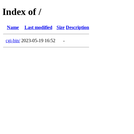
Index of /
Name
Last modified
Size
Description
cgi-bin/
2023-05-19 16:52
-