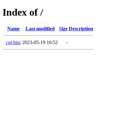
Index of /
Name
Last modified
Size
Description
cgi-bin/
2023-05-19 16:52
-