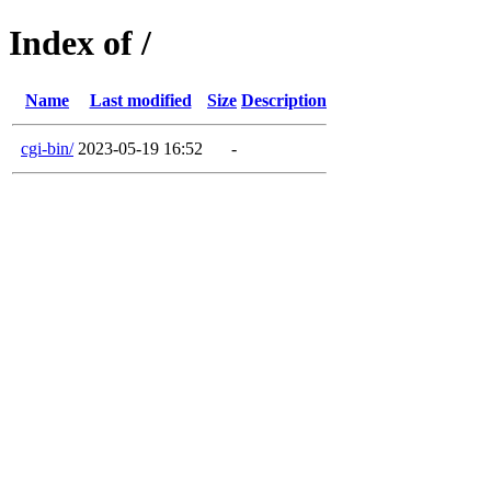
Index of /
Name
Last modified
Size
Description
cgi-bin/
2023-05-19 16:52
-